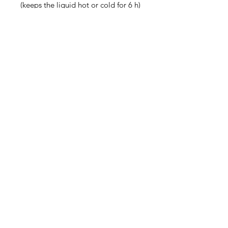
(keeps the liquid hot or cold for 6 h)
• Patented ORCA coating for 
vibrant colors
• Hand-wash only
• Blank product sourced from China
Disclaimer: Keeping water in the 
bottle for over 24 hours is 
unhygienic and can result in an 
unpleasant smell.
Contact
steve@beyond-disabilities.org
(425) 614 - 7055