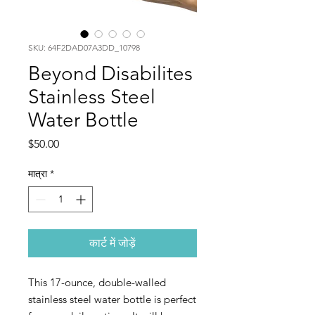
SKU: 64F2DAD07A3DD_10798
Beyond Disabilites
Stainless Steel
Water Bottle
मूल्य
$50.00
मात्रा
*
कार्ट में जोड़ें
This 17-ounce, double-walled 
stainless steel water bottle is perfect 