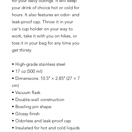
for your daily outings. It will keep 
your drink of choice hot or cold for 
hours. It also features an odor- and 
leak-proof cap. Throw it in your 
car's cup holder on your way to 
work, take it with you on hikes, or 
toss it in your bag for any time you 
get thirsty.
• High-grade stainless steel
• 17 oz (500 ml)
• Dimensions: 10.5″ × 2.85″ (27 × 7 
cm)
• Vacuum flask
• Double-wall construction
• Bowling pin shape
• Glossy finish
• Odorless and leak-proof cap
• Insulated for hot and cold liquids 